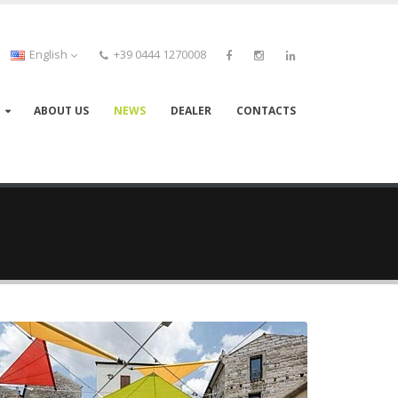
English
+39 0444 1270008
ABOUT US
NEWS
DEALER
CONTACTS