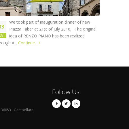
We took part of inauguration dinner of new
03
Piazza Faber at 21st of July 2016. The original
08
idea of RENZO PIANO has been realized
rough A...
Continue...
Follow Us
 - 36053 - Gambellara