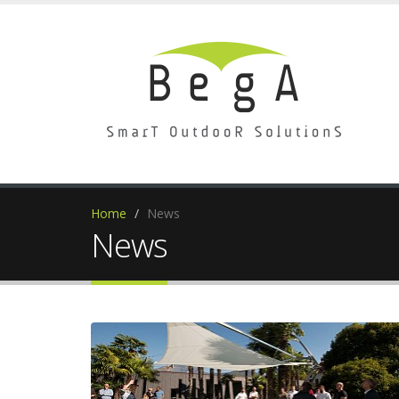
Home
News
News