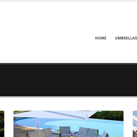
HOME
UMBRELLAS