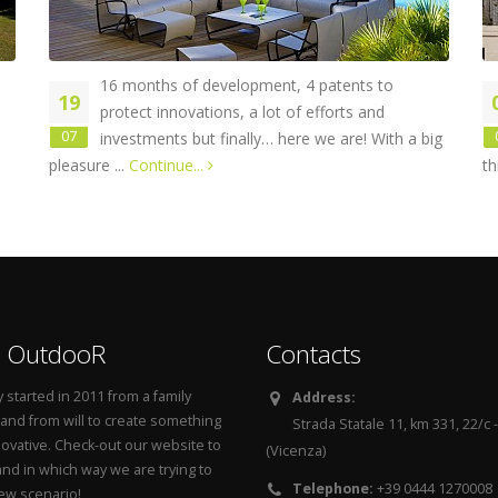
16 months of development, 4 patents to
19
protect innovations, a lot of efforts and
07
investments but finally… here we are! With a big
pleasure ...
Continue...
th
 OutdooR
Contacts
started in 2011 from a family
Address:
 and from will to create something
Strada Statale 11, km 331, 22/c
novative. Check-out our website to
(Vicenza)
nd in which way we are trying to
Telephone:
+39 0444 1270008
new scenario!