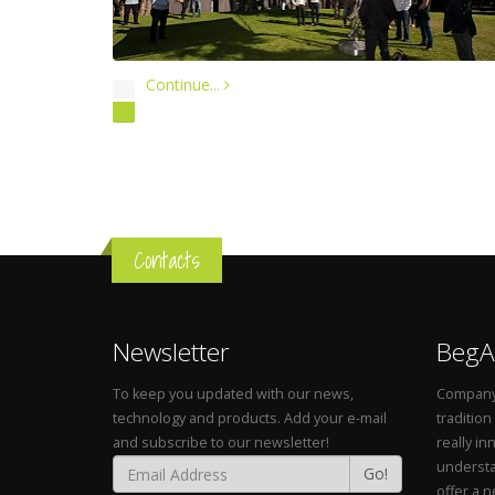
Continue...
Contacts
Newsletter
BegA
To keep you updated with our news,
Company 
technology and products. Add your e-mail
tradition
and subscribe to our newsletter!
really in
understa
Go!
offer a 